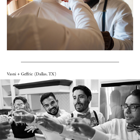
Vasni + Geffrie
(Dallas, TX)