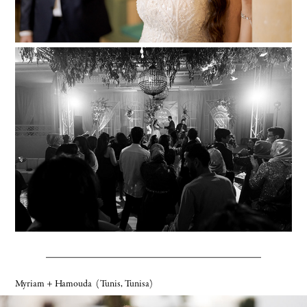
Myriam + Hamouda
(Tunis, Tunisa)