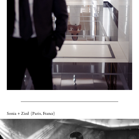
Sonia + Zied
(Paris, France)