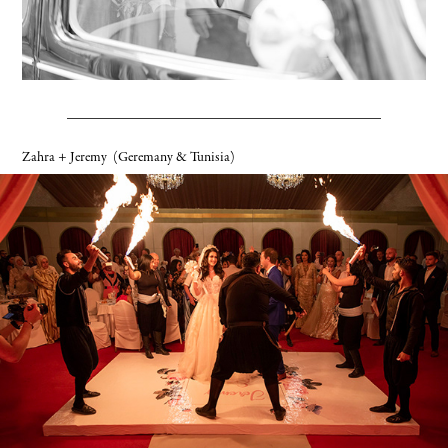
Zahra + Jeremy
(Geremany & Tunisia)