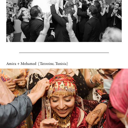
Amira + Mohamed
(Tatooine, Tunisia)