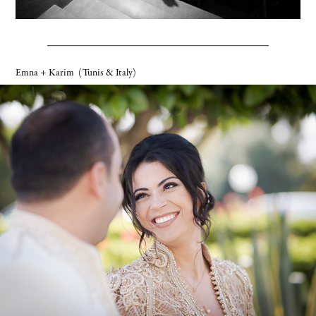
Emna + Karim
(Tunis & Italy)