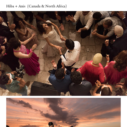
Hiba + Anis
(Canada & North Africa)