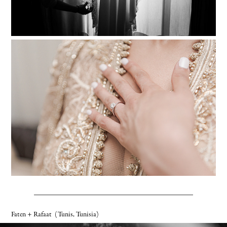
Faten + Rafaat
(Tunis, Tunisia)