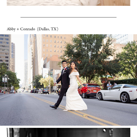
Abby + Conrado
(Dallas, TX)