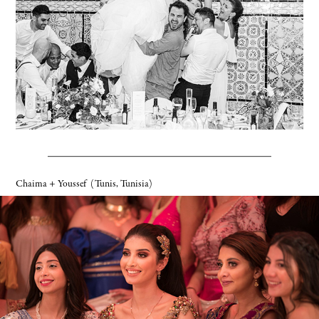
Chaima + Youssef
(Tunis, Tunisia)