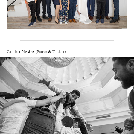
Camie + Yassine
(France & Tunisia)