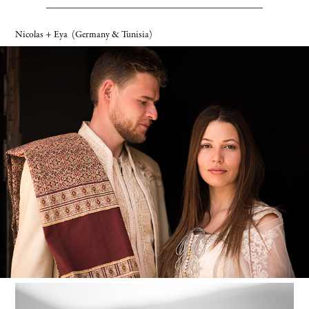
Nicolas + Eya
(Germany & Tunisia)