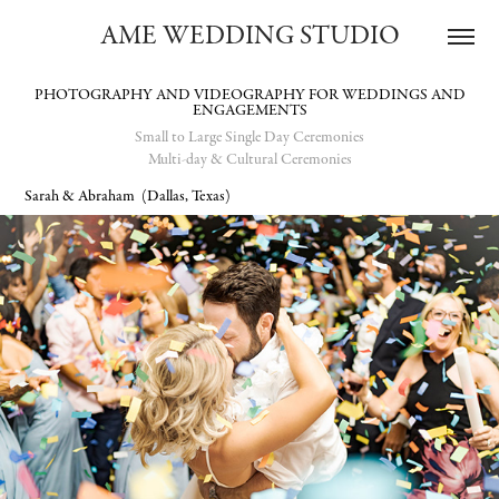
AME WEDDING STUDIO
PHOTOGRAPHY AND VIDEOGRAPHY FOR WEDDINGS AND
Small to Large Single Day Ceremonies
Multi-day & Cultural Ceremonies
Sarah & Abraham
(Dallas, Texas)